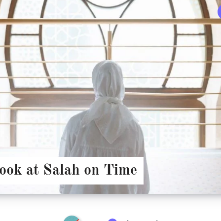
look at Salah on Time