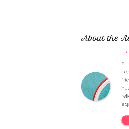
About the A
Tor
lik
fri
hus
rel
eq