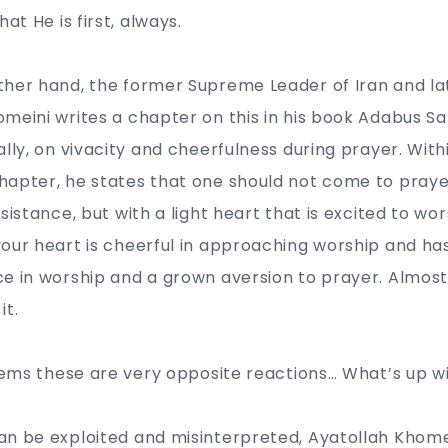
hat He is first, always.
ther hand, the former Supreme Leader of Iran and la
meini writes a chapter on this in his book Adabus Sal
lly, on vivacity and cheerfulness during prayer. Withi
hapter, he states that one should not come to praye
sistance, but with a light heart that is excited to wor
our heart is cheerful in approaching worship and has a
e in worship and a grown aversion to prayer. Almost 
 it.
seems these are very opposite reactions… What’s up w
an be exploited and misinterpreted, Ayatollah Khome