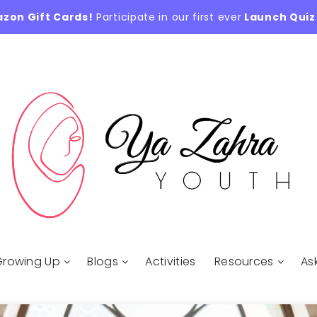
azon Gift Cards!
Participate in our first ever
Launch Quiz
Growing Up
Blogs
Activities
Resources
As