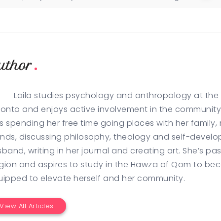
uthor
Laila studies psychology and anthropology at the U
onto and enjoys active involvement in the community 
es spending her free time going places with her family,
ends, discussing philosophy, theology and self-develo
band, writing in her journal and creating art. She’s p
igion and aspires to study in the Hawza of Qom to be
uipped to elevate herself and her community.
View All Articles