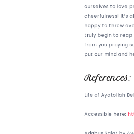
ourselves to love p
cheerfulness! It’s 
happy to throw ever
truly begin to reap 
from you praying sal
put our mind and he
References:
Life of Ayatollah B
Accessible here:
ht
Adabus Salat by Ay