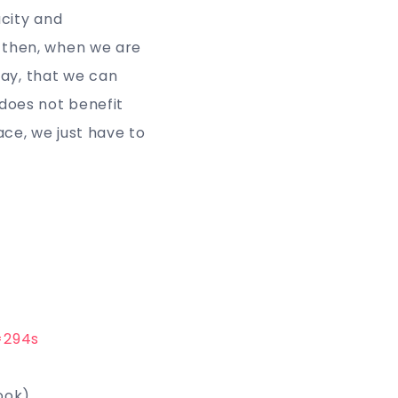
acity and
is then, when we are
day, that we can
h does not benefit
ace, we just have to
=294s
book)