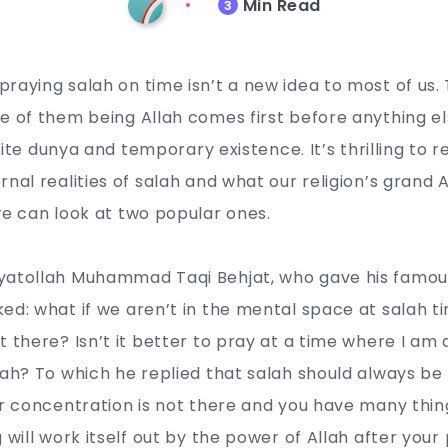
Min Read
3
raying salah on time isn’t a new idea to most of us. 
e of them being Allah comes first before anything el
finite dunya and temporary existence. It’s thrilling to 
rnal realities of salah and what our religion’s grand
we can look at two popular ones.
yatollah Muhammad Taqi Behjat, who gave his famou
ed: what if we aren’t in the mental space at salah tim
t there? Isn’t it better to pray at a time where I am
lah? To which he replied that salah should always be
ur concentration is not there and you have many thin
 will work itself out by the power of Allah after your