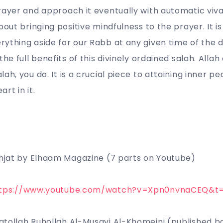
rayer and approach it eventually with automatic viv
about bringing positive mindfulness to the prayer. It 
ything aside for our Rabb at any given time of the 
the full benefits of this divinely ordained salah. Alla
ah, you do. It is a crucial piece to attaining inner pe
art in it.
ehjat by Elhaam Magazine (7 parts on Youtube)
tps://www.youtube.com/watch?v=Xpn0nvnaCEQ&t
atollah Ruhollah Al-Musavi Al-Khomeini (published 