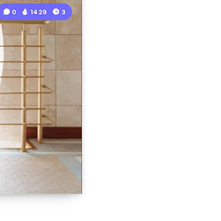
0
1429
3