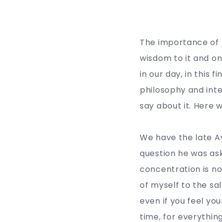
The importance of p
wisdom to it and on
in our day, in this 
philosophy and inte
say about it. Here 
We have the late A
question he was ask
concentration is no
of myself to the sa
even if you feel yo
time, for everything