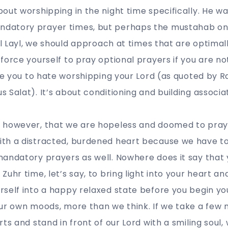
out worshipping in the night time specifically. He wa
datory prayer times, but perhaps the mustahab on
tul Layl, we should approach at times that are optima
force yourself to pray optional prayers if you are n
use you to hate worshipping your Lord (as quoted by Ra
 Salat). It’s about conditioning and building associa
 however, that we are hopeless and doomed to prayi
th a distracted, burdened heart because we have t
andatory prayers as well. Nowhere does it say that 
Zuhr time, let’s say, to bring light into your heart a
self into a happy relaxed state before you begin yo
our own moods, more than we think. If we take a few 
ts and stand in front of our Lord with a smiling soul,