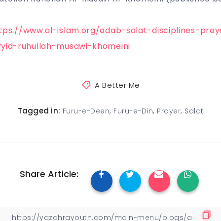
tps://www.al-islam.org/adab-salat-disciplines-pra
yyid-ruhullah-musawi-khomeini
A Better Me
,
,
,
Tagged in:
Furu-e-Deen
Furu-e-Din
Prayer
Salat
Share Article: