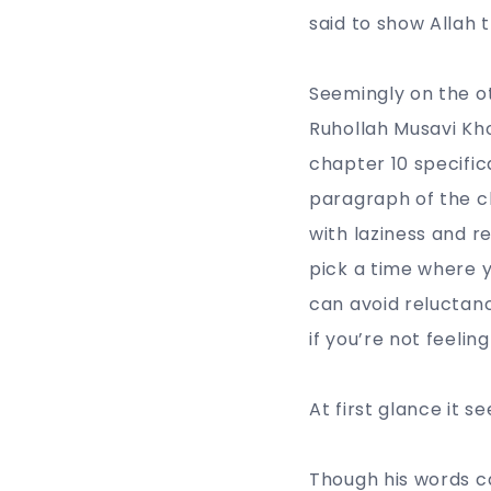
said to show Allah t
Seemingly on the o
Ruhollah Musavi Kho
chapter 10 specifica
paragraph of the c
with laziness and re
pick a time where y
can avoid reluctanc
if you’re not feeling
At first glance it 
Though his words c