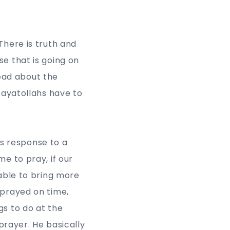
There is truth and
se that is going on
read about the
 Aayatollahs have to
s response to a
e to pray, if our
 able to bring more
 prayed on time,
gs to do at the
 prayer. He basically