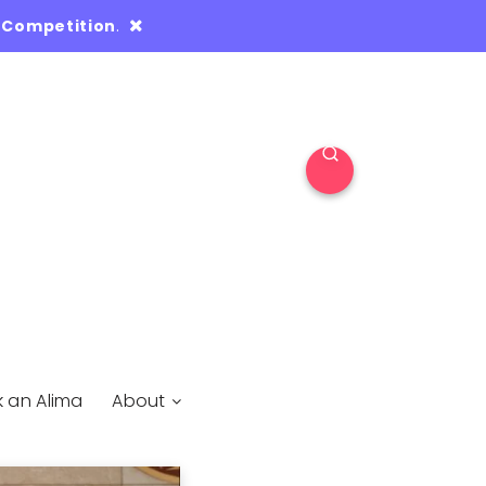
 Competition
.
k an Alima
About