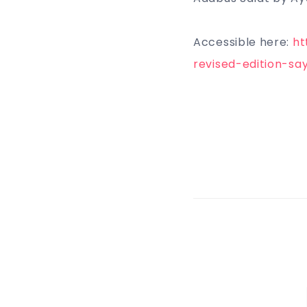
Accessible here:
ht
revised-edition-sa