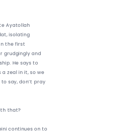
te Ayatollah
at, isolating
n the first
r grudgingly and
ship. He says to
 zeal in it, so we
to say, don’t pray
ith that?
ini continues on to