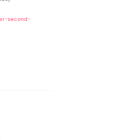
yer-second-