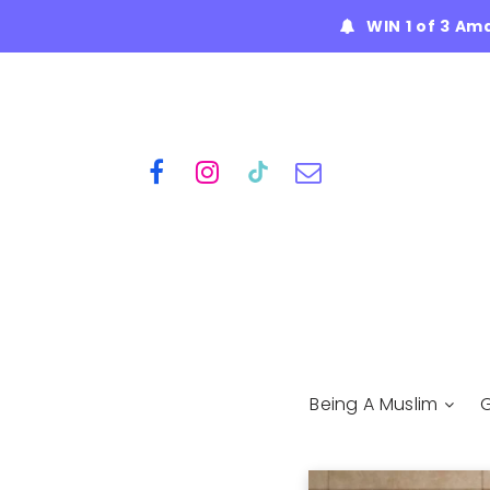
WIN 1 of 3 Am
Being A Muslim