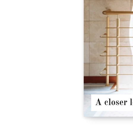
A closer 