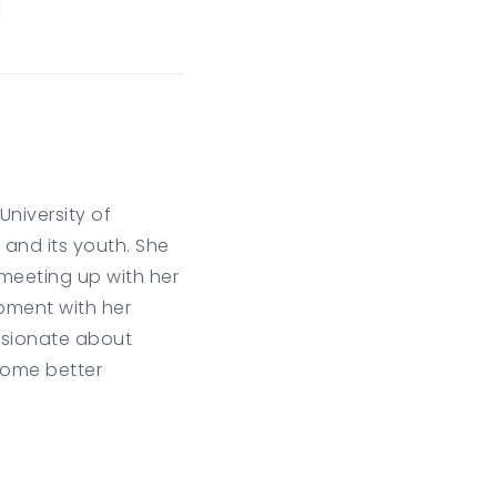
niversity of
and its youth. She
 meeting up with her
pment with her
assionate about
come better