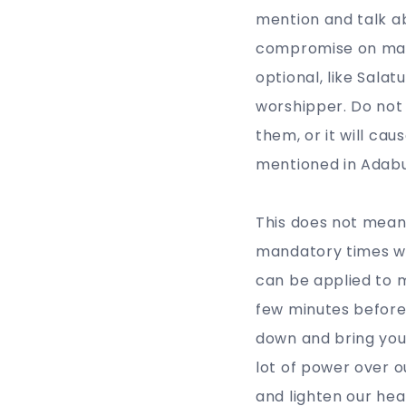
mention and talk ab
compromise on man
optional, like Sala
worshipper. Do not 
them, or it will ca
mentioned in Adabus
This does not mean
mandatory times wi
can be applied to m
few minutes before 
down and bring your
lot of power over 
and lighten our hear