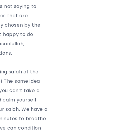
s not saying to
es that are
lly chosen by the
ot happy to do
soolullah,
tions.
ng salah at the
o! The same idea
you can’t take a
nd calm yourself
ur salah. We have a
minutes to breathe
 we can condition