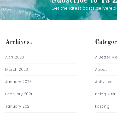
Subscribe to Ya 
Get the latest posts delivered 
Archives
Categor
April 2023
A Better M
March 2023
About
January 2023
Activities
February 2021
Being A Mu
January 2021
Fasting