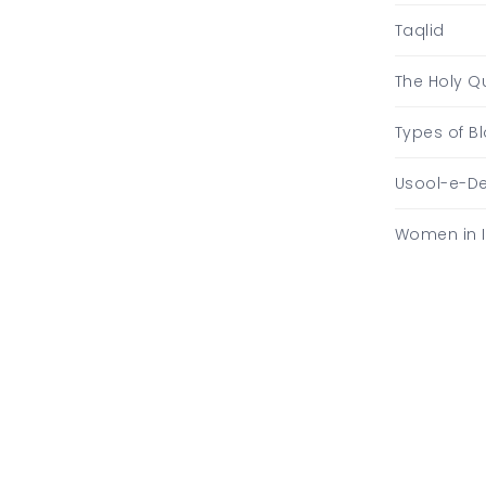
Taqlid
The Holy Q
Types of 
Usool-e-D
Women in 