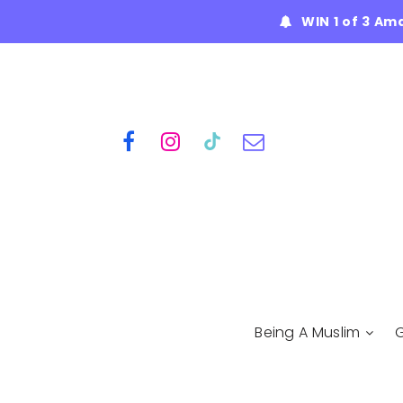
WIN 1 of 3 Am
Being A Muslim