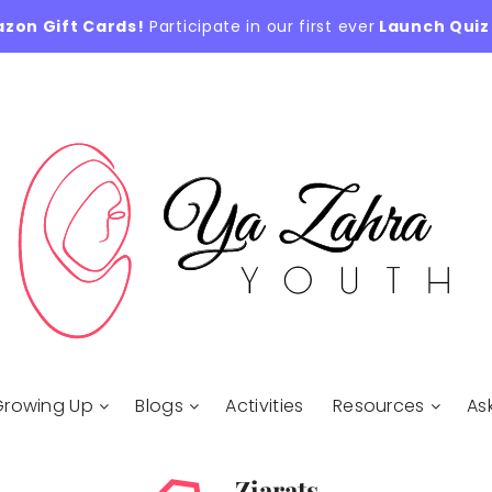
azon Gift Cards!
Participate in our first ever
Launch Quiz
Growing Up
Blogs
Activities
Resources
As
Ziarats