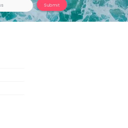
Submit