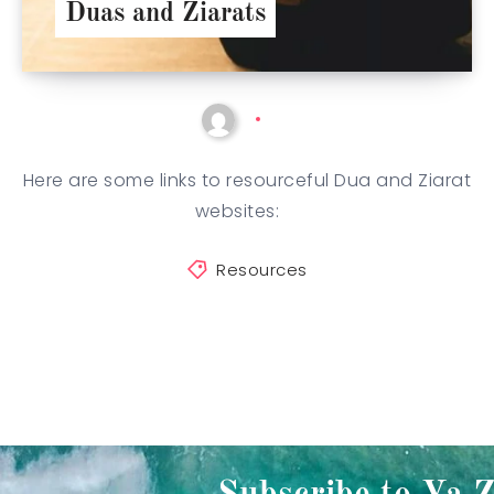
Duas and Ziarats
Here are some links to resourceful Dua and Ziarat
websites:
Resources