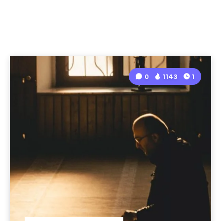
0
1143
1