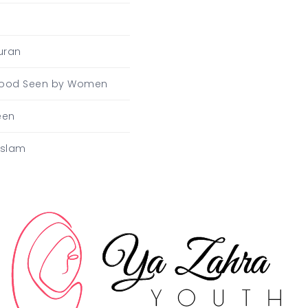
uran
Blood Seen by Women
een
Islam