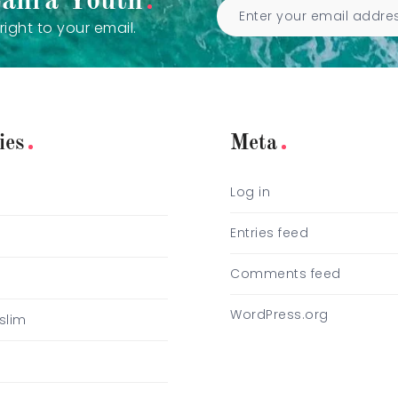
Zahra Youth
right to your email.
ies
Meta
Log in
e
Entries feed
Comments feed
WordPress.org
slim