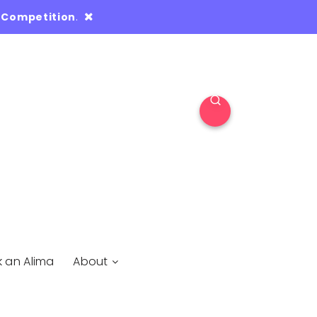
 Competition
.
k an Alima
About