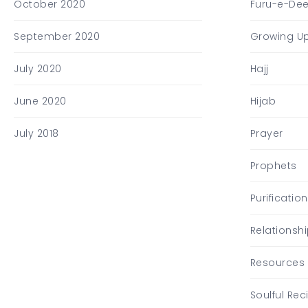
October 2020
Furu-e-De
September 2020
Growing U
July 2020
Hajj
June 2020
Hijab
July 2018
Prayer
Prophets
Purification
Relationsh
Resources
Soulful Rec