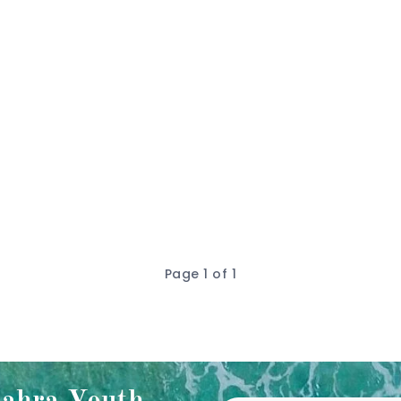
Page 1 of 1