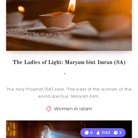
The Ladies of Light: Maryam bint Imran (SA)
The Holy Prophet (SA) said, “The best of the women of the
world are four: Maryam bint…
Women in Islam
0
1193
3