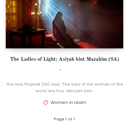
The Ladies of Light: Asiyah bint Mazahim (SA)
The Holy Prophet (SA) said, “The best of the women of the
world are four: Maryam bint…
Women in Islam
Page 1 of 1