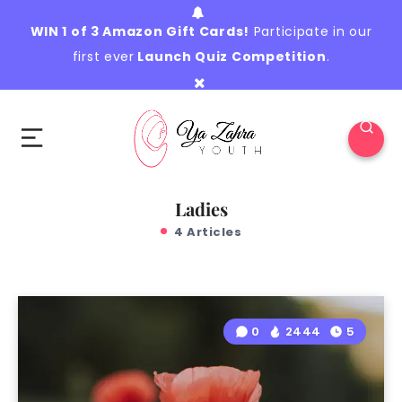
WIN 1 of 3 Amazon Gift Cards!
Participate in our
first ever
Launch Quiz Competition
.
Ladies
4 Articles
0
2444
5