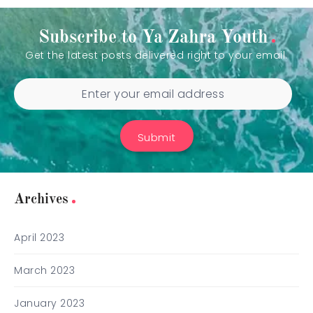
Subscribe to Ya Zahra Youth
Get the latest posts delivered right to your email.
Submit
Archives
April 2023
March 2023
January 2023