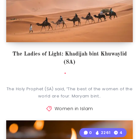
The Ladies of Light: Khadijah bint Khuwaylid
(SA)
The Holy Prophet (SA) said, “The best of the women of the
world are four: Maryam bint…
Women in Islam
0
2261
4