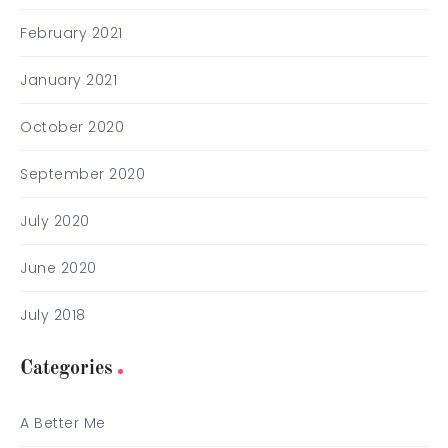
February 2021
January 2021
October 2020
September 2020
July 2020
June 2020
July 2018
Categories
A Better Me