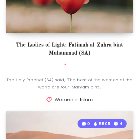
The Ladies of Light: Fatimah al-Zahra bint
Muhammad (SA)
The Holy Prophet (SA) said, “The best of the women of the
world are four: Maryam bint…
Women in Islam
0
5505
4