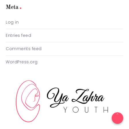
Meta
Log in
Entries feed
Comments feed
WordPress.org