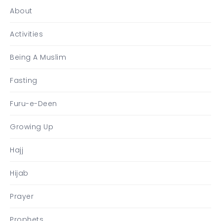
About
Activities
Being A Muslim
Fasting
Furu-e-Deen
Growing Up
Hajj
Hijab
Prayer
Prophets