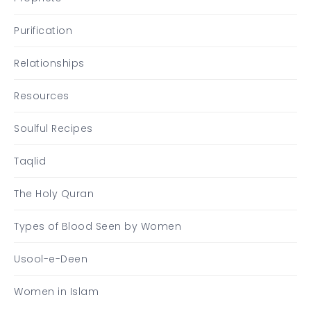
Purification
Relationships
Resources
Soulful Recipes
Taqlid
The Holy Quran
Types of Blood Seen by Women
Usool-e-Deen
Women in Islam