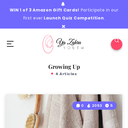
WIN 1 of 3 Amazon Gift Cards!
Participate in our
first ever
Launch Quiz Competition
.
Growing Up
4 Articles
0
2053
5