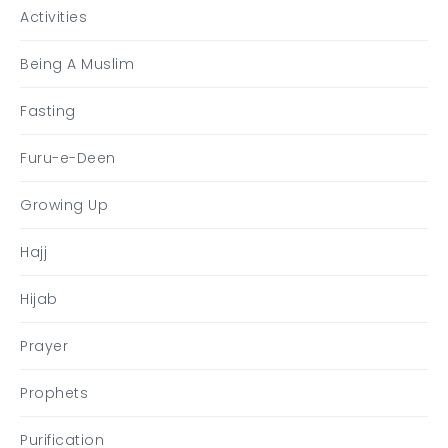
Activities
Being A Muslim
Fasting
Furu-e-Deen
Growing Up
Hajj
Hijab
Prayer
Prophets
Purification