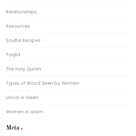
Relationships
Resources
Soulful Recipes
Taqlid
The Holy Quran
Types of Blood Seen by Women
Usool-e-Deen
Women in Islam
Meta