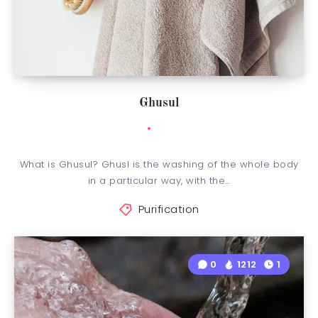
Ghusul
What is Ghusul? Ghusl is the washing of the whole body
in a particular way, with the…
Purification
0
1212
1