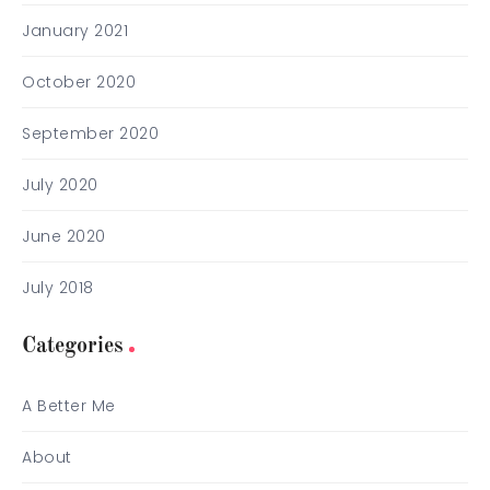
January 2021
October 2020
September 2020
July 2020
June 2020
July 2018
Categories
A Better Me
About