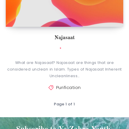
Najasaat
What are Najasaat? Najasaat are things that are
considered unclean in Islam. Types of Najasaat Inherent
Uncleanliness…
Purification
Page 1 of 1