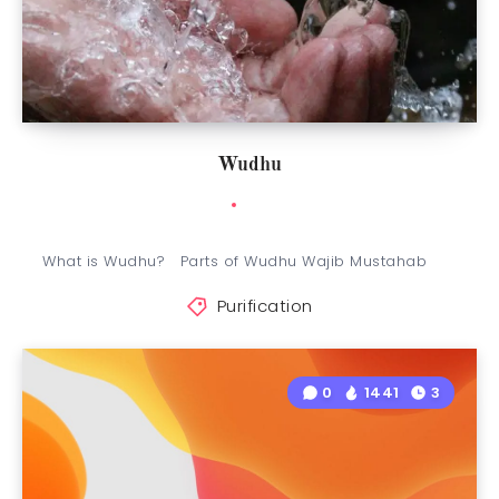
Wudhu
What is Wudhu? Parts of Wudhu Wajib Mustahab
Purification
0
1441
3