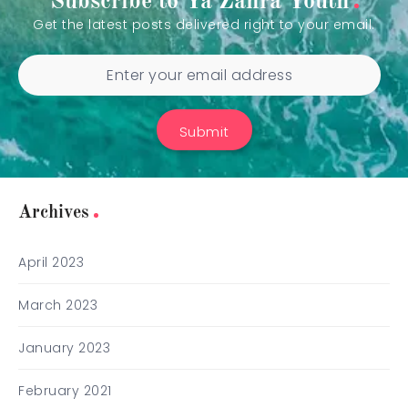
Subscribe to Ya Zahra Youth
Get the latest posts delivered right to your email.
Submit
Archives
April 2023
March 2023
January 2023
February 2021