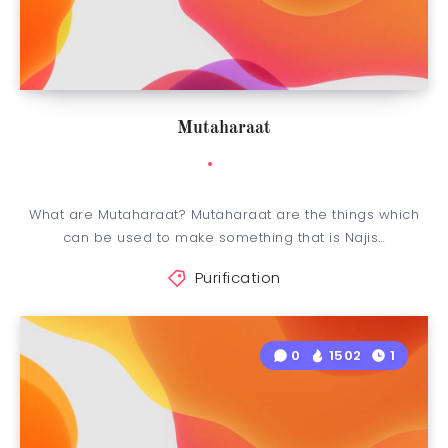
Mutaharaat
What are Mutaharaat? Mutaharaat are the things which
can be used to make something that is Najis…
Purification
0
1502
1