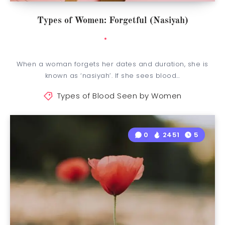
Types of Women: Forgetful (Nasiyah)
When a woman forgets her dates and duration, she is
known as ‘nasiyah’. If she sees blood…
Types of Blood Seen by Women
0
2451
5