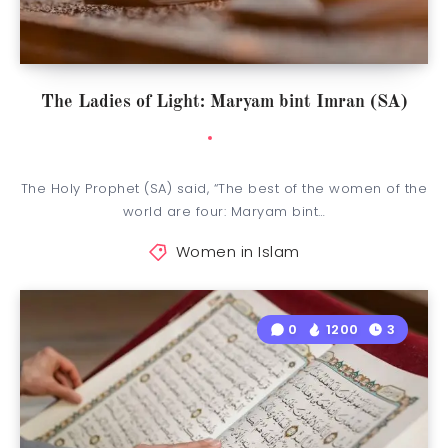
The Ladies of Light: Maryam bint Imran (SA)
The Holy Prophet (SA) said, “The best of the women of the
world are four: Maryam bint…
Women in Islam
0
1200
3