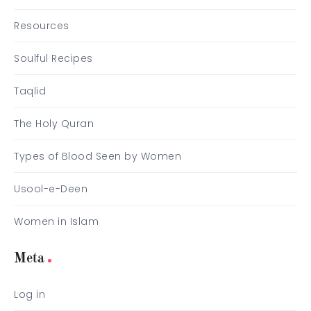
Resources
Soulful Recipes
Taqlid
The Holy Quran
Types of Blood Seen by Women
Usool-e-Deen
Women in Islam
Meta
Log in