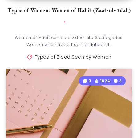
Types of Women: Women of Habit (Zaat-ul-Adah)
Women of Habit can be divided into 3 categories:
Women who have a habit of date and…
Types of Blood Seen by Women
0
1024
3