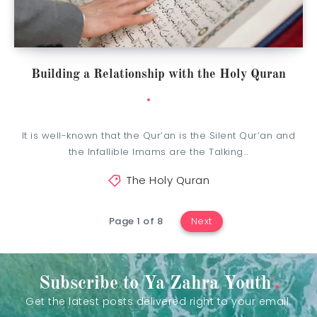
Building a Relationship with the Holy Quran
It is well-known that the Qur’an is the Silent Qur’an and
the Infallible Imams are the Talking…
The Holy Quran
Page 1 of 8
Next
Subscribe to Ya Zahra Youth
Get the latest posts delivered right to your email.