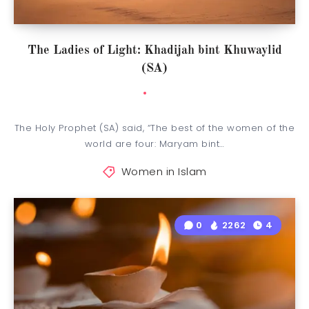
The Ladies of Light: Khadijah bint Khuwaylid
(SA)
The Holy Prophet (SA) said, “The best of the women of the
world are four: Maryam bint…
Women in Islam
0
2262
4