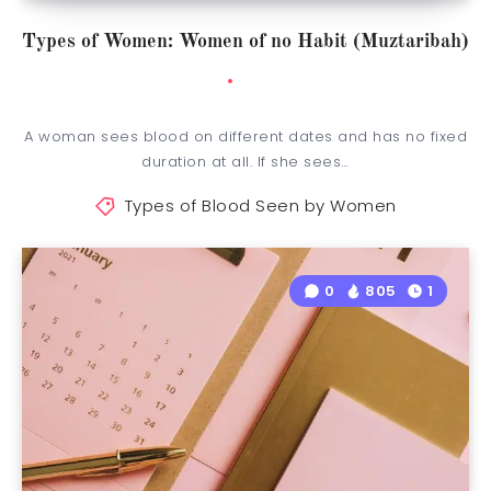
Types of Women: Women of no Habit (Muztaribah)
A woman sees blood on different dates and has no fixed
duration at all. If she sees…
Types of Blood Seen by Women
0
805
1