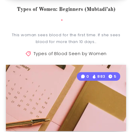
Types of Women: Beginners (Mubtadi’ah)
This woman sees blood for the first time. If she sees
blood for more than 10 days…
Types of Blood Seen by Women
0
883
5