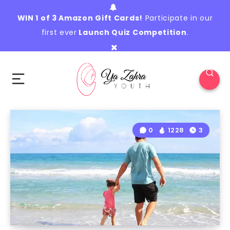
WIN 1 of 3 Amazon Gift Cards!
Participate in our
first ever
Launch Quiz Competition
.
0
1228
3