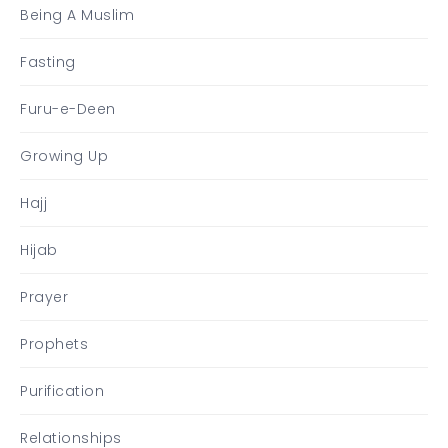
Being A Muslim
Fasting
Furu-e-Deen
Growing Up
Hajj
Hijab
Prayer
Prophets
Purification
Relationships