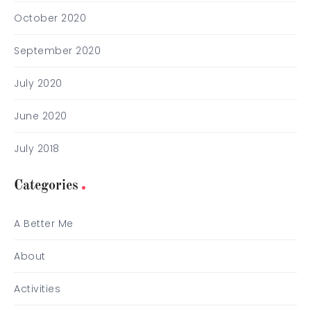
October 2020
September 2020
July 2020
June 2020
July 2018
Categories
A Better Me
About
Activities