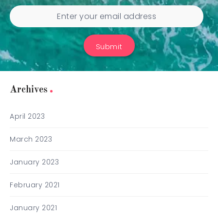
Submit
Archives
April 2023
March 2023
January 2023
February 2021
January 2021