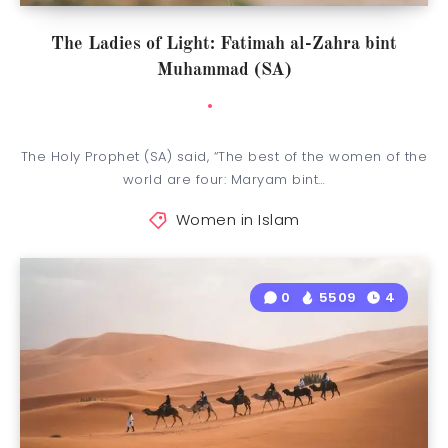
The Ladies of Light: Fatimah al-Zahra bint
Muhammad (SA)
The Holy Prophet (SA) said, “The best of the women of the
world are four: Maryam bint…
Women in Islam
0
5509
4