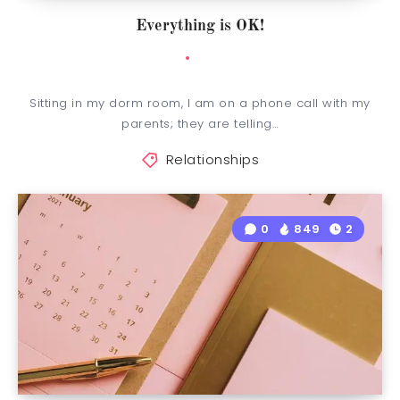
Everything is OK!
Sitting in my dorm room, I am on a phone call with my
parents; they are telling…
Relationships
0
849
2